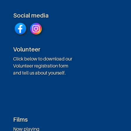
Social media
Volunteer
Click below to download our
Volunteer registration form
and tell us about yourself.
Films
Now playing