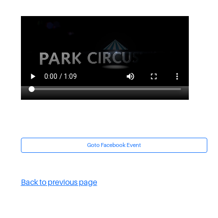
Goto Facebook Event
Back to previous page