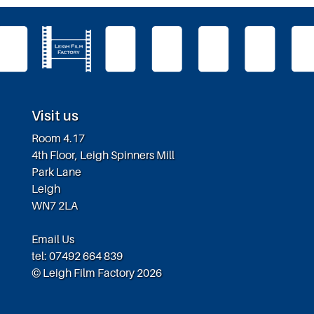
Visit us
Room 4.17
4th Floor, Leigh Spinners Mill
Park Lane
Leigh
WN7 2LA
Email Us
tel: 07492 664 839
© Leigh Film Factory 2026