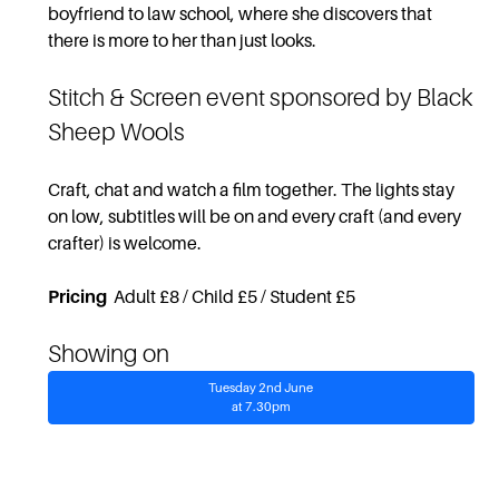
boyfriend to law school, where she discovers that
there is more to her than just looks.
Stitch & Screen
event sponsored by Black
Sheep Wools
Craft, chat and watch a film together. The lights stay
on low, subtitles will be on and every craft (and every
crafter) is welcome.
Pricing
Adult £8 / Child £5 / Student £5
Showing on
Tuesday 2nd June
at 7.30pm