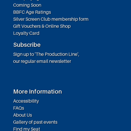
Coming Soon
BBFC Age Ratings
Silver Screen Club membership form
Gift Vouchers & Online Shop
Loyalty Card
Subscribe
Sign up to 'The Production Line',
our regular email newsletter
More Information
Accessibility
FAQs
About Us
Gallery of past events
Find my Seat