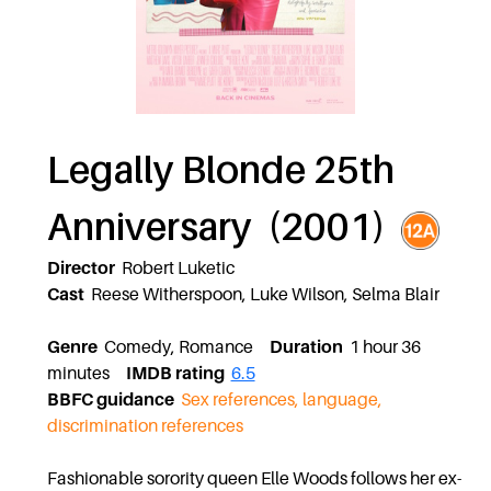
Legally Blonde 25th
Anniversary (2001)
Director
Robert Luketic
Cast
Reese Witherspoon, Luke Wilson, Selma Blair
Genre
Comedy, Romance
Duration
1 hour 36
minutes
IMDB rating
6.5
BBFC guidance
Sex references, language,
discrimination references
Fashionable sorority queen Elle Woods follows her ex-