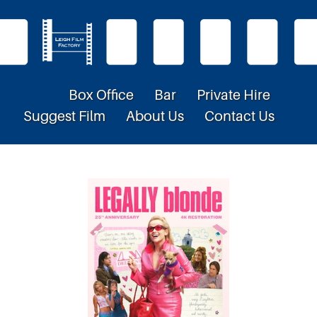
Box Office
Bar
Private Hire
Suggest Film
About Us
Contact Us