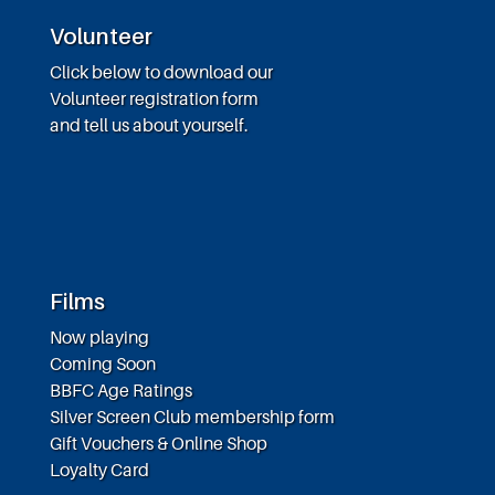
Volunteer
Click below to download our
Volunteer registration form
and tell us about yourself.
Films
Now playing
Coming Soon
BBFC Age Ratings
Silver Screen Club membership form
Gift Vouchers & Online Shop
Loyalty Card