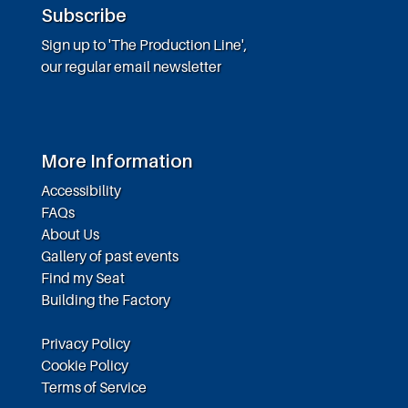
Subscribe
Sign up to 'The Production Line',
our regular email newsletter
More Information
Accessibility
FAQs
About Us
Gallery of past events
Find my Seat
Building the Factory
Privacy Policy
Cookie Policy
Terms of Service