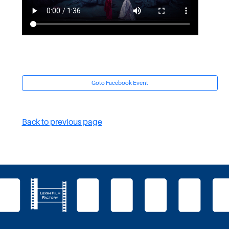
Goto Facebook Event
Back to previous page