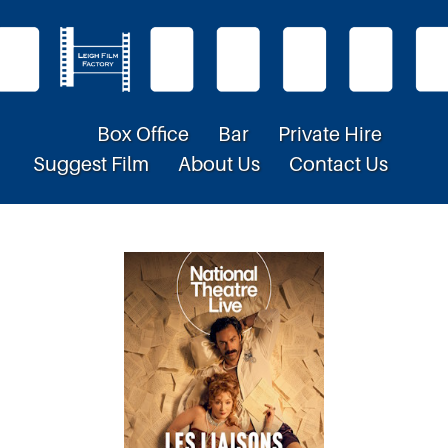
Box Office
Bar
Private Hire
Suggest Film
About Us
Contact Us