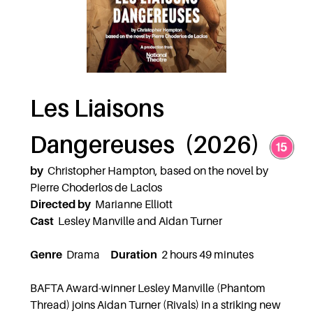
Les Liaisons
Dangereuses (2026)
by
Christopher Hampton, based on the novel by
Pierre Choderlos de Laclos
Directed by
Marianne Elliott
Cast
Lesley Manville and Aidan Turner
Genre
Drama
Duration
2 hours 49 minutes
BAFTA Award-winner Lesley Manville (Phantom
Thread) joins Aidan Turner (Rivals) in a striking new