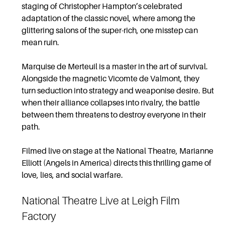
staging of Christopher Hampton’s celebrated
adaptation of the classic novel, where among the
glittering salons of the super-rich, one misstep can
mean ruin.
Marquise de Merteuil is a master in the art of survival.
Alongside the magnetic Vicomte de Valmont, they
turn seduction into strategy and weaponise desire. But
when their alliance collapses into rivalry, the battle
between them threatens to destroy everyone in their
path.
Filmed live on stage at the National Theatre, Marianne
Elliott (Angels in America) directs this thrilling game of
love, lies, and social warfare.
National Theatre Live at Leigh Film
Factory