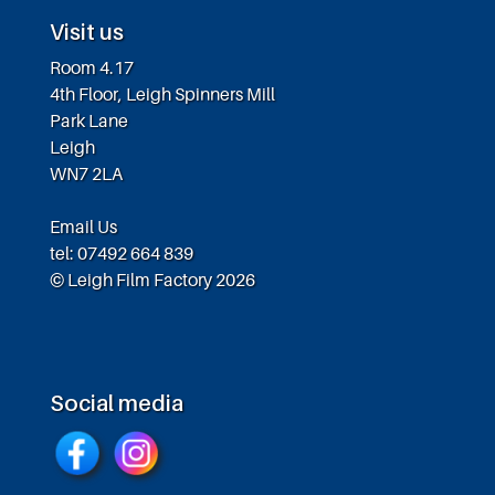
Visit us
Room 4.17
4th Floor, Leigh Spinners Mill
Park Lane
Leigh
WN7 2LA
Email Us
tel: 07492 664 839
© Leigh Film Factory 2026
Social media