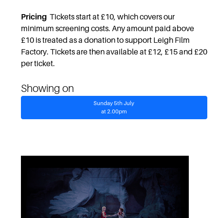
Pricing
Tickets start at £10, which covers our
minimum screening costs. Any amount paid above
£10 is treated as a donation to support Leigh Film
Factory. Tickets are then available at £12, £15 and £20
per ticket.
Showing on
Sunday 5th July
at 2.00pm