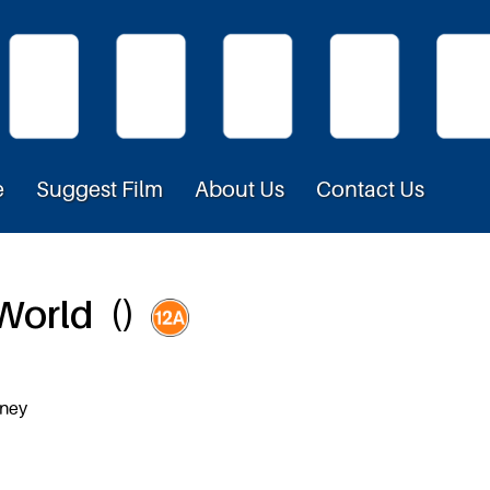
e
Suggest Film
About Us
Contact Us
 World ()
eney