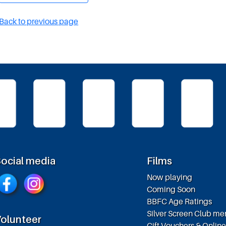
Back to previous page
ocial media
Films
Now playing
Coming Soon
BBFC Age Ratings
Silver Screen Club m
olunteer
Gift Vouchers & Onlin