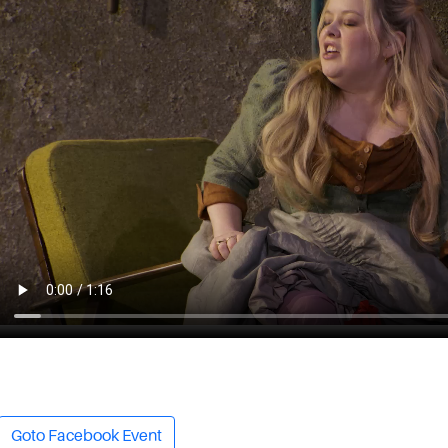
Goto Facebook Event