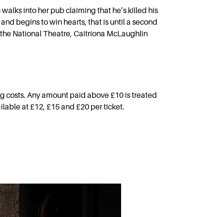
alks into her pub claiming that he’s killed his
and begins to win hearts, that is until a second
 the National Theatre, Caitríona McLaughlin
g costs. Any amount paid above £10 is treated
ilable at £12, £15 and £20 per ticket.