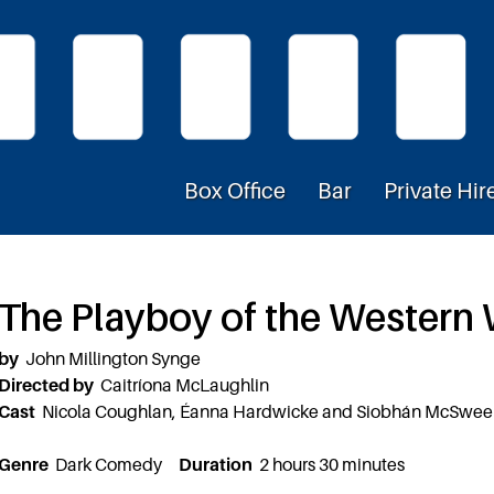
Box Office
Bar
Private Hir
The Playboy of the Western
by
John Millington Synge
Directed by
Caitríona McLaughlin
Cast
Nicola Coughlan, Éanna Hardwicke and Siobhán McSwe
Genre
Dark Comedy
Duration
2 hours 30 minutes