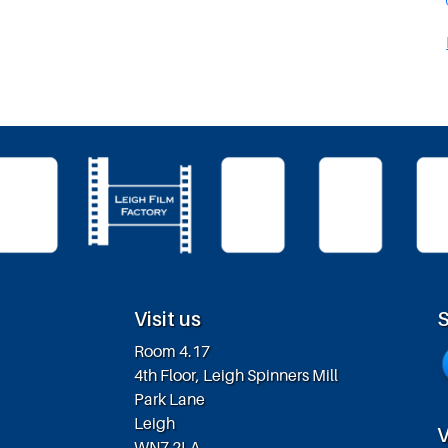
Visit us
S
Room 4.17
4th Floor, Leigh Spinners Mill
Park Lane
Leigh
V
WN7 2LA