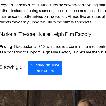
Pegeen Flaherty’s life is turned upside down when a young man w
father. Instead of being shunned, the killer becomes a local hero 
man unexpectedly arrives on the scene… Filmed live on stage at
directs this darkly funny tale full to the brim with secrets.
National Theatre Live at Leigh Film Factory
Pricing
Tickets start at £10, which covers our minimum screenin
as a donation to support Leigh Film Factory. Tickets are then ava
Sunday 7th June
Showing on
at 2.00pm