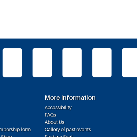
More Information
Accessibility
FAQs
About Us
embership form
Gallery of past events
e Shop
Find my Seat