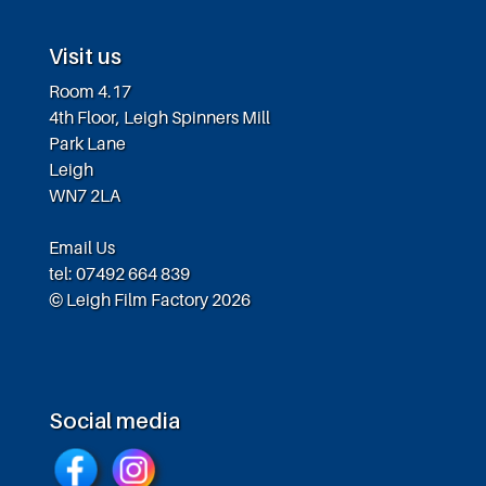
Visit us
Room 4.17
4th Floor, Leigh Spinners Mill
Park Lane
Leigh
WN7 2LA
Email Us
tel: 07492 664 839
© Leigh Film Factory 2026
Social media