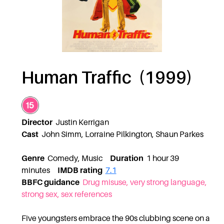
Human Traffic (1999)
Director
Justin Kerrigan
Cast
John Simm, Lorraine Pilkington, Shaun Parkes
Genre
Comedy, Music
Duration
1 hour 39
minutes
IMDB rating
7.1
BBFC guidance
Drug misuse, very strong language,
strong sex, sex references
Five youngsters embrace the 90s clubbing scene on a