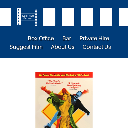
Box Office
Bar
Private Hire
Suggest Film
About Us
Contact Us