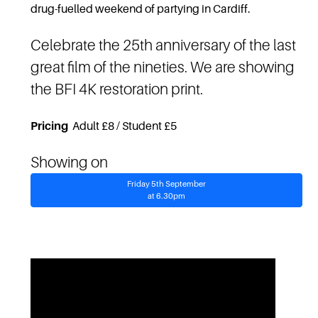
drug-fuelled weekend of partying in Cardiff.
Celebrate the 25th anniversary of the last
great film of the nineties. We are showing
the BFI 4K restoration print.
Pricing
Adult £8 / Student £5
Showing on
Friday 5th September
at 6.30pm