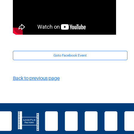
Goto Facebook Event
Back to previous page