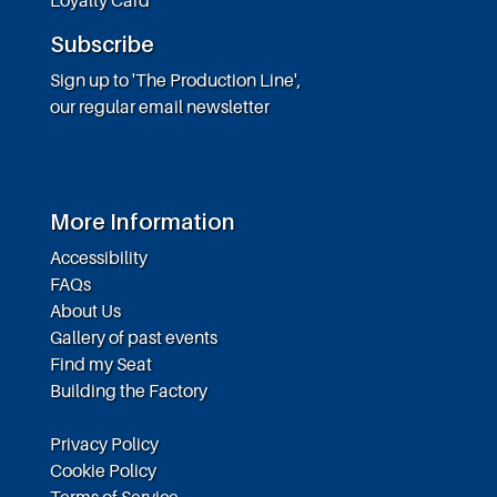
Subscribe
Sign up to 'The Production Line',
our regular email newsletter
More Information
Accessibility
FAQs
About Us
Gallery of past events
Find my Seat
Building the Factory
Privacy Policy
Cookie Policy
Terms of Service