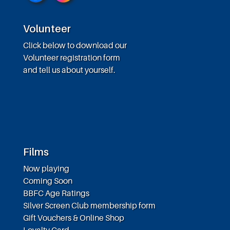
Volunteer
Click below to download our
Volunteer registration form
and tell us about yourself.
Films
Now playing
Coming Soon
BBFC Age Ratings
Silver Screen Club membership form
Gift Vouchers & Online Shop
Loyalty Card