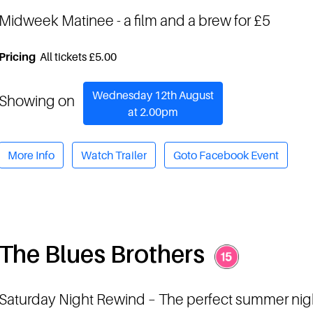
Midweek Matinee
- a film and a brew for £5
Pricing
All tickets £5.00
Wednesday 12th August
Showing on
at 2.00pm
More Info
Watch Trailer
Goto Facebook Event
The Blues Brothers
Saturday Night Rewind
– The perfect summer nig