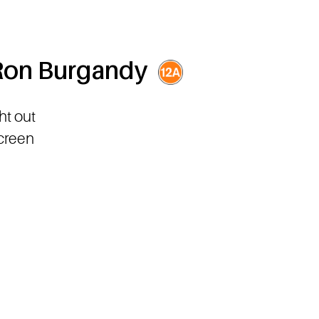
 Ron Burgandy
ht out
screen