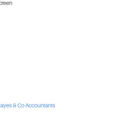
screen
ayes & Co Accountants