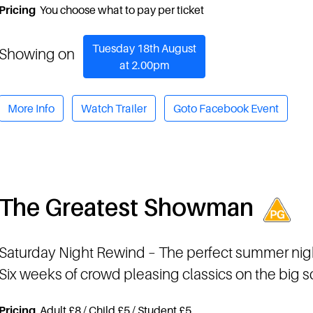
Pricing
You choose what to pay per ticket
Tuesday 18th August
Showing on
at 2.00pm
More Info
Watch Trailer
Goto Facebook Event
The Greatest Showman
Saturday Night Rewind
– The perfect summer nig
Six weeks of crowd pleasing classics on the big 
Pricing
Adult £8 / Child £5 / Student £5