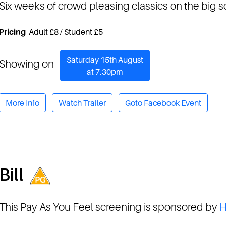
Six weeks of crowd pleasing classics on the big 
Pricing
Adult £8 / Student £5
Saturday 15th August
Showing on
at 7.30pm
More Info
Watch Trailer
Goto Facebook Event
Bill
This Pay As You Feel screening is sponsored by
H