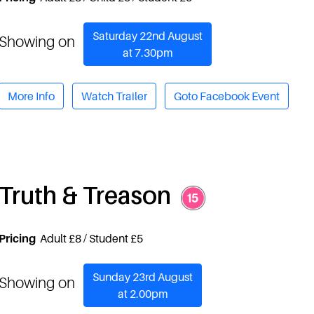
Saturday 22nd August
Showing on
at 7.30pm
More Info
Watch Trailer
Goto Facebook Event
Truth & Treason
Pricing
Adult £8 / Student £5
Sunday 23rd August
Showing on
at 2.00pm