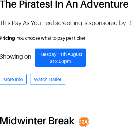
The Pirates! In An Adventure
This Pay As You Feel screening is sponsored by
R
Pricing
You choose what to pay per ticket
Tuesday 11th August
Showing on
at 2.00pm
More Info
Watch Trailer
Midwinter Break