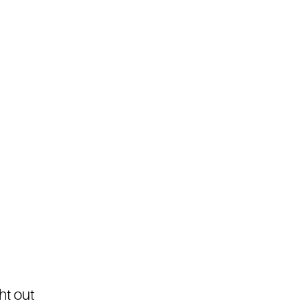
ht out