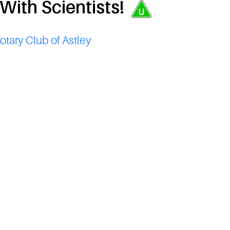
 With Scientists!
otary Club of Astley