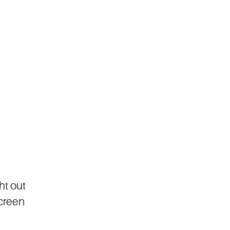
ht out
screen