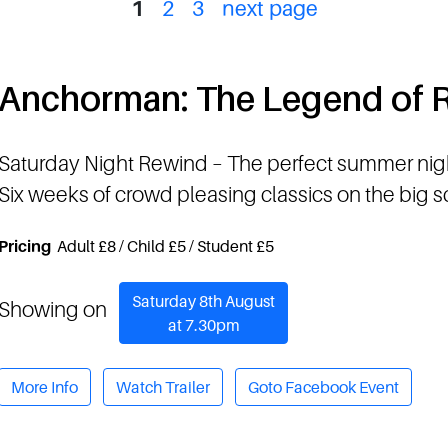
1
2
3
next page
Anchorman: The Legend of
Saturday Night Rewind
– The perfect summer nig
Six weeks of crowd pleasing classics on the big 
Pricing
Adult £8 / Child £5 / Student £5
Saturday 8th August
Showing on
at 7.30pm
More Info
Watch Trailer
Goto Facebook Event