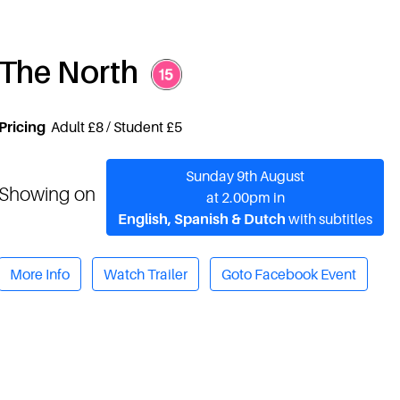
The North
Pricing
Adult £8 / Student £5
Sunday 9th August
Showing on
at 2.00pm in
English, Spanish & Dutch
with subtitles
More Info
Watch Trailer
Goto Facebook Event