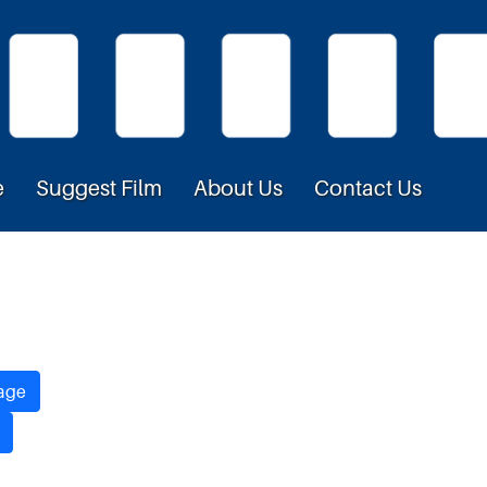
e
Suggest Film
About Us
Contact Us
age