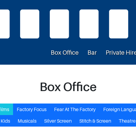
Box Office
Bar
Private Hir
Box Office
films
Factory Focus
Fear At The Factory
Foreign Langu
Kids
Musicals
Silver Screen
Stitch & Screen
Theatre