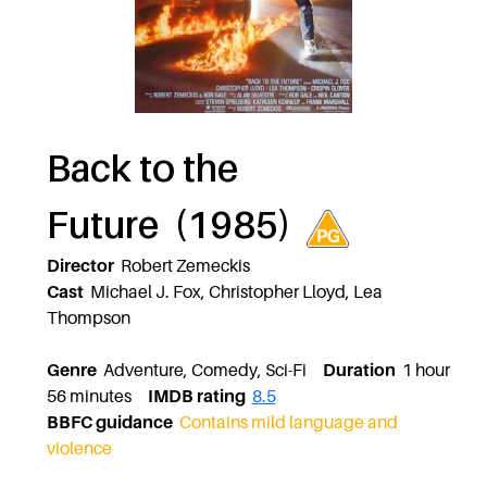
Back to the
Future (1985)
Director
Robert Zemeckis
Cast
Michael J. Fox, Christopher Lloyd, Lea
Thompson
Genre
Adventure, Comedy, Sci-Fi
Duration
1 hour
56 minutes
IMDB rating
8.5
BBFC guidance
Contains mild language and
violence