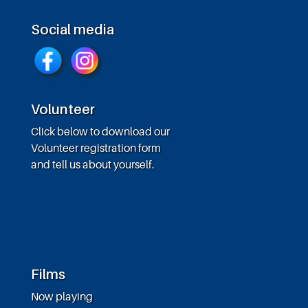
Social media
Volunteer
Click below to download our
Volunteer registration form
and tell us about yourself.
Films
Now playing