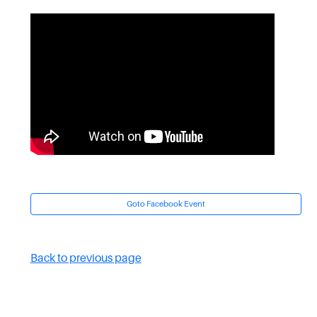
Goto Facebook Event
Back to previous page