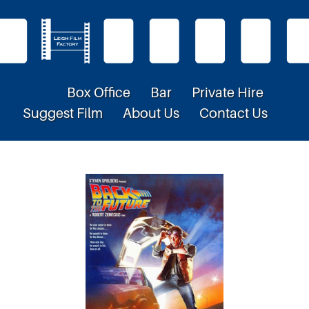
Box Office
Bar
Private Hire
Suggest Film
About Us
Contact Us