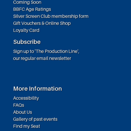
Coming Soon
BBFC Age Ratings
Silver Screen Club membership form
Gift Vouchers & Online Shop
Loyalty Card
Subscribe
Sign up to 'The Production Line',
our regular email newsletter
More Information
Accessibility
FAQs
About Us
Gallery of past events
Find my Seat