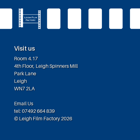
Visit us
Room 4.17
4th Floor, Leigh Spinners Mill
Park Lane
Leigh
WN7 2LA
Email Us
tel: 07492 664 839
© Leigh Film Factory 2026