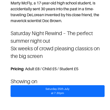
Marty McFly, a 17-year-old high school student, is
accidentally sent 30 years into the past in a time-
traveling DeLorean invented by his close friend, the
maverick scientist Doc Brown.
Saturday Night Rewind
– The perfect
summer night out
Six weeks of crowd pleasing classics on
the big screen
Pricing
Adult £8 / Child £5 / Student £5
Showing on
Saturday 25th July
at 7.30pm