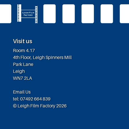
Visit us
Room 4.17
4th Floor, Leigh Spinners Mill
Park Lane
Leigh
WN7 2LA
Email Us
tel: 07492 664 839
© Leigh Film Factory 2026