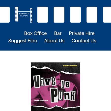
Box Office
Bar
Private Hire
Suggest Film
About Us
Contact Us