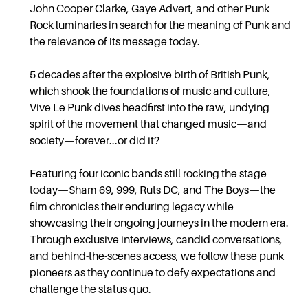
John Cooper Clarke, Gaye Advert, and other Punk
Rock luminaries in search for the meaning of Punk and
the relevance of its message today.
5 decades after the explosive birth of British Punk,
which shook the foundations of music and culture,
Vive Le Punk dives headfirst into the raw, undying
spirit of the movement that changed music—and
society—forever...or did it?
Featuring four iconic bands still rocking the stage
today—Sham 69, 999, Ruts DC, and The Boys—the
film chronicles their enduring legacy while
showcasing their ongoing journeys in the modern era.
Through exclusive interviews, candid conversations,
and behind-the-scenes access, we follow these punk
pioneers as they continue to defy expectations and
challenge the status quo.