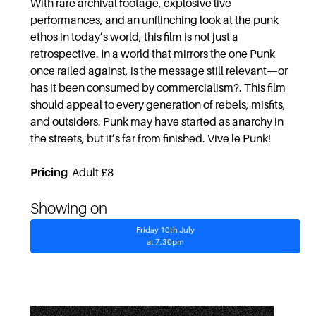
With rare archival footage, explosive live
performances, and an unflinching look at the punk
ethos in today’s world, this film is not just a
retrospective. In a world that mirrors the one Punk
once railed against, is the message still relevant—or
has it been consumed by commercialism?. This film
should appeal to every generation of rebels, misfits,
and outsiders. Punk may have started as anarchy in
the streets, but it’s far from finished. Vive le Punk!
Pricing
Adult £8
Showing on
Friday 10th July
at 7.30pm