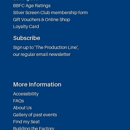
BBFC Age Ratings
Silver Screen Club membership form
Gift Vouchers & Online Shop
Loyalty Card
Subscribe
Sign up to 'The Production Line',
our regular email newsletter
More Information
Accessibility
FAQs
About Us
Gallery of past events
Find my Seat
Building the Factory