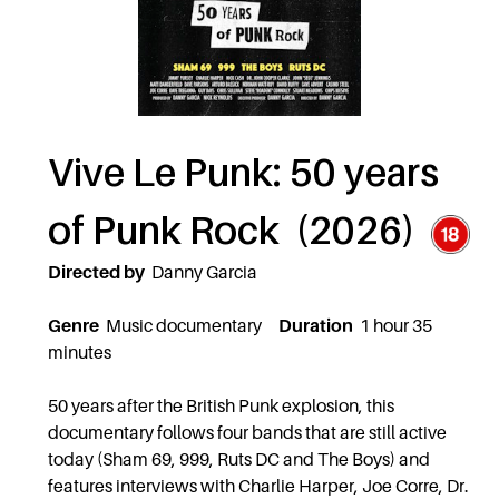
Vive Le Punk: 50 years
of Punk Rock (2026)
Directed by
Danny Garcia
Genre
Music documentary
Duration
1 hour 35
minutes
50 years after the British Punk explosion, this
documentary follows four bands that are still active
today (Sham 69, 999, Ruts DC and The Boys) and
features interviews with Charlie Harper, Joe Corre, Dr.