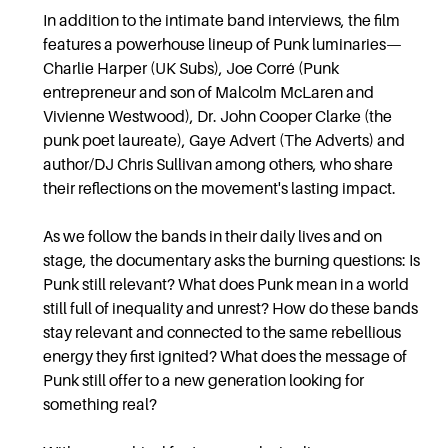
In addition to the intimate band interviews, the film
features a powerhouse lineup of Punk luminaries—
Charlie Harper (UK Subs), Joe Corré (Punk
entrepreneur and son of Malcolm McLaren and
Vivienne Westwood), Dr. John Cooper Clarke (the
punk poet laureate), Gaye Advert (The Adverts) and
author/DJ Chris Sullivan among others, who share
their reflections on the movement's lasting impact.
As we follow the bands in their daily lives and on
stage, the documentary asks the burning questions: Is
Punk still relevant? What does Punk mean in a world
still full of inequality and unrest? How do these bands
stay relevant and connected to the same rebellious
energy they first ignited? What does the message of
Punk still offer to a new generation looking for
something real?