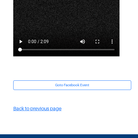
Goto Facebook Event
Back to previous page