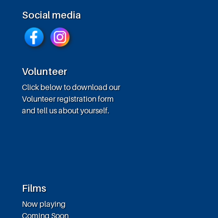
Social media
Volunteer
Click below to download our
Volunteer registration form
and tell us about yourself.
Films
Now playing
Coming Soon