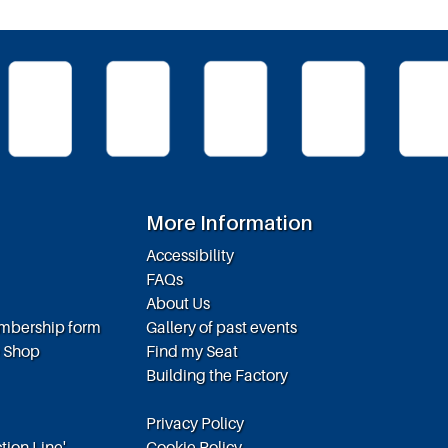
More Information
Accessibility
FAQs
About Us
embership form
Gallery of past events
e Shop
Find my Seat
Building the Factory
Privacy Policy
tion Line',
Cookie Policy