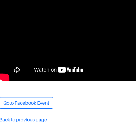
Goto Facebook Event
Back to previous page