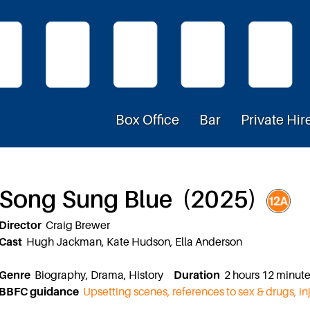
Box Office
Bar
Private Hir
Song Sung Blue (2025)
Director
Craig Brewer
Cast
Hugh Jackman, Kate Hudson, Ella Anderson
Genre
Biography, Drama, History
Duration
2 hours 12 minu
BBFC guidance
Upsetting scenes, references to sex & drugs, in