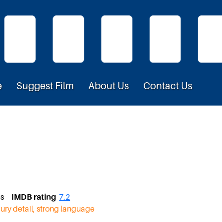
e
Suggest Film
About Us
Contact Us
tes
IMDB rating
7.2
jury detail, strong language