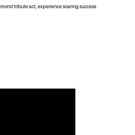
mond tribute act, experience soaring success