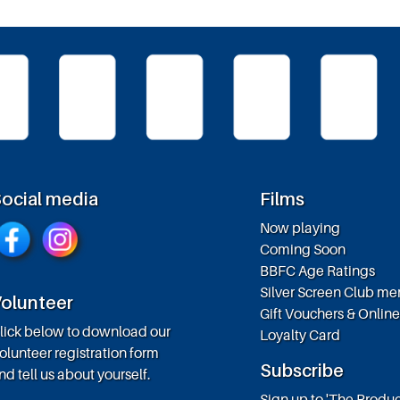
ocial media
Films
Now playing
Coming Soon
BBFC Age Ratings
Silver Screen Club m
olunteer
Gift Vouchers & Onlin
lick below to download our
Loyalty Card
olunteer registration form
Subscribe
nd tell us about yourself.
Sign up to 'The Produc