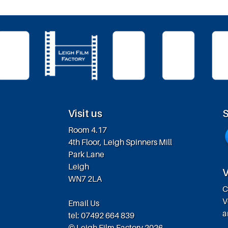
Visit us
S
Room 4.17
4th Floor, Leigh Spinners Mill
Park Lane
Leigh
V
WN7 2LA
C
V
Email Us
a
tel: 07492 664 839
© Leigh Film Factory 2026