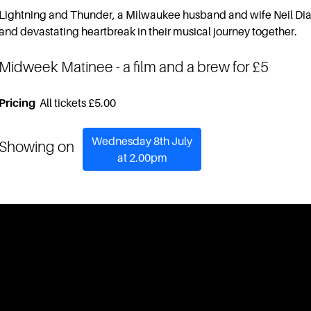
Lightning and Thunder, a Milwaukee husband and wife Neil Dia
and devastating heartbreak in their musical journey together.
Midweek Matinee
- a film and a brew for £5
Pricing
All tickets £5.00
Wednesday 8th July
Showing on
at 2.00pm