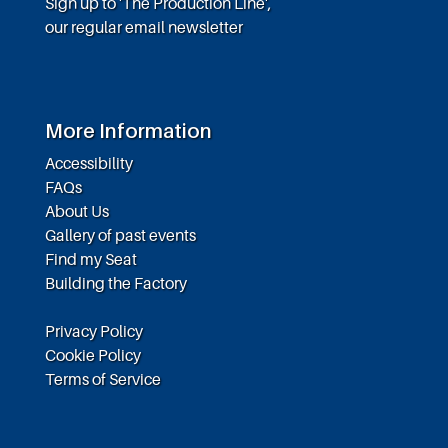
Sign up to 'The Production Line',
our regular email newsletter
More Information
Accessibility
FAQs
About Us
Gallery of past events
Find my Seat
Building the Factory
Privacy Policy
Cookie Policy
Terms of Service