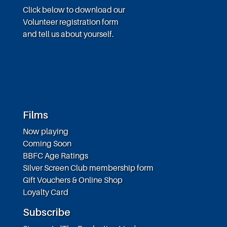
Click below to download our
Volunteer registration form
and tell us about yourself.
Films
Now playing
Coming Soon
BBFC Age Ratings
Silver Screen Club membership form
Gift Vouchers & Online Shop
Loyalty Card
Subscribe