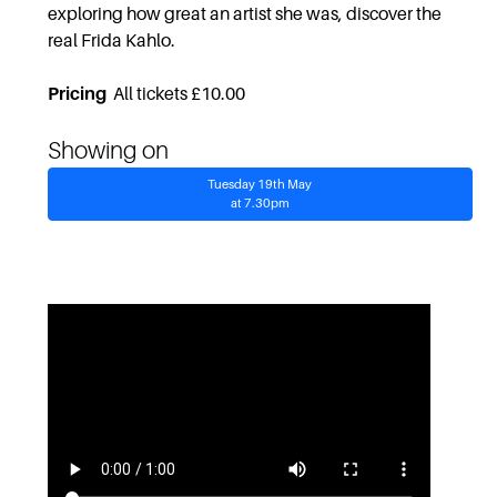
exploring how great an artist she was, discover the
real Frida Kahlo.
Pricing
All tickets £10.00
Showing on
Tuesday 19th May
at 7.30pm