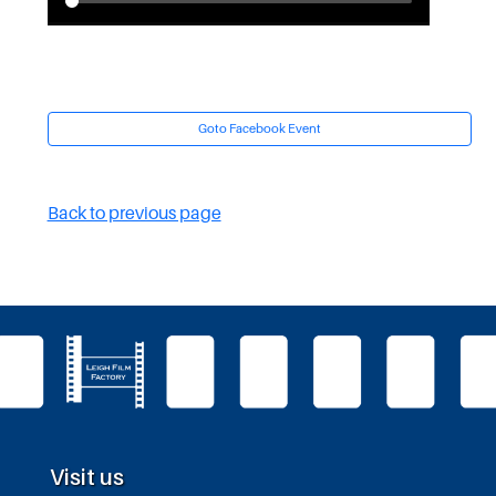
Goto Facebook Event
Back to previous page
Visit us