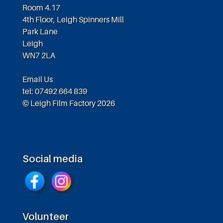
Room 4.17
4th Floor, Leigh Spinners Mill
Park Lane
Leigh
WN7 2LA
Email Us
tel: 07492 664 839
© Leigh Film Factory 2026
Social media
Volunteer