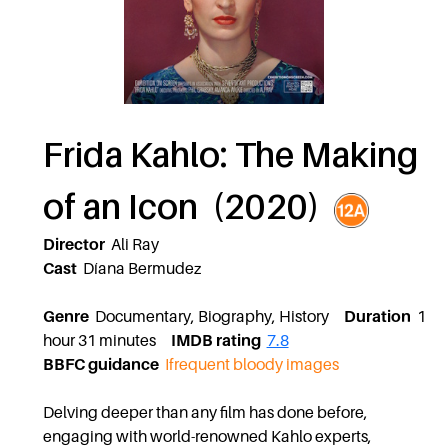
Frida Kahlo: The Making
of an Icon (2020)
Director
Ali Ray
Cast
Díana Bermudez
Genre
Documentary, Biography, History
Duration
1
hour 31 minutes
IMDB rating
7.8
BBFC guidance
Ifrequent bloody images
Delving deeper than any film has done before,
engaging with world-renowned Kahlo experts,