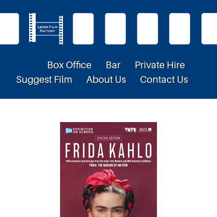
Box Office
Bar
Private Hire
Suggest Film
About Us
Contact Us