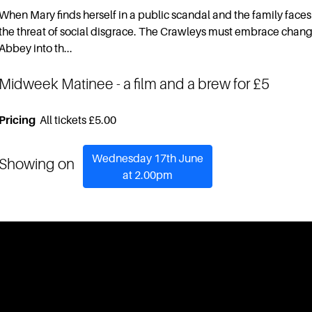
When Mary finds herself in a public scandal and the family faces
the threat of social disgrace. The Crawleys must embrace chan
Abbey into th...
Midweek Matinee
- a film and a brew for £5
Pricing
All tickets £5.00
Wednesday 17th June
Showing on
at 2.00pm