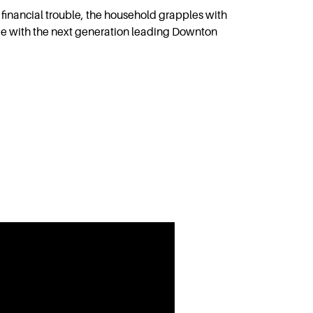
 financial trouble, the household grapples with
ge with the next generation leading Downton