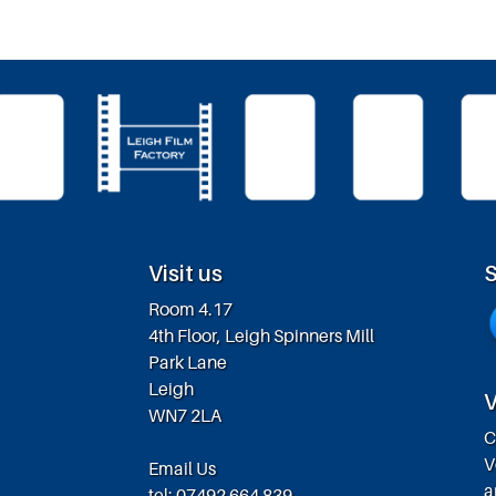
Visit us
S
Room 4.17
4th Floor, Leigh Spinners Mill
Park Lane
Leigh
V
WN7 2LA
C
V
Email Us
a
tel: 07492 664 839