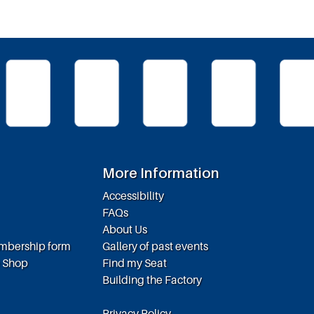
More Information
Accessibility
FAQs
About Us
embership form
Gallery of past events
e Shop
Find my Seat
Building the Factory
Privacy Policy