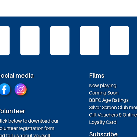
ocial media
Films
Now playing
Coming Soon
BBFC Age Ratings
Silver Screen Club m
olunteer
Gift Vouchers & Onlin
lick below to download our
Loyalty Card
olunteer registration form
Subscribe
nd tell us about yourself.