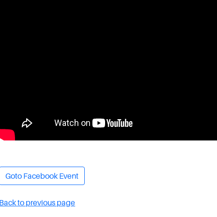
Goto Facebook Event
Back to previous page