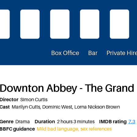
Box Office
Bar
Private Hir
Downton Abbey - The Grand
Director
Simon Curtis
Cast
Marilyn Cutts, Dominic West, Lorna Nickson Brown
Genre
Drama
Duration
2 hours 3 minutes
IMDB rating
7.3
BBFC guidance
Mild bad language, sex references