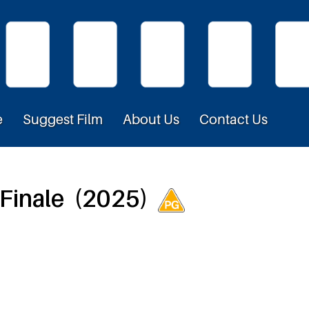
e
Suggest Film
About Us
Contact Us
 Finale (2025)