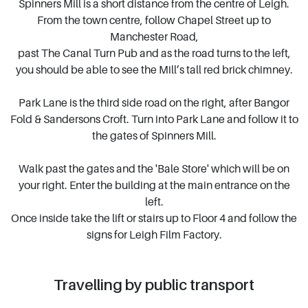
Spinners Mill is a short distance from the centre of Leigh.
From the town centre, follow Chapel Street up to
Manchester Road,
past The Canal Turn Pub and as the road turns to the left,
you should be able to see the Mill’s tall red brick chimney.
Park Lane is the third side road on the right, after Bangor
Fold & Sandersons Croft. Turn into Park Lane and follow it to
the gates of Spinners Mill.
Walk past the gates and the 'Bale Store' which will be on
your right. Enter the building at the main entrance on the
left.
Once inside take the lift or stairs up to Floor 4 and follow the
signs for Leigh Film Factory.
Travelling by public transport