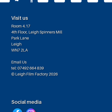
Visit us
Room 4.17
4th Floor, Leigh Spinners Mill
Park Lane
Leigh
WN7 2LA
Email Us
tel: 07492 664 839
© Leigh Film Factory 2026
Social media