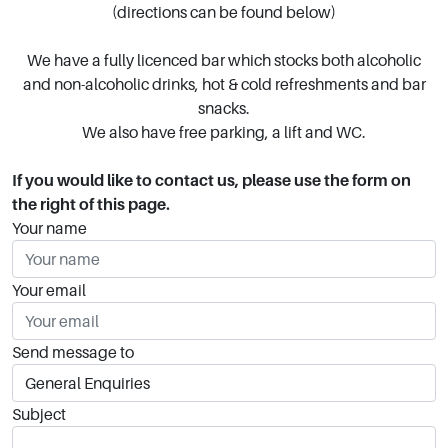
(directions can be found below)
We have a fully licenced bar which stocks both alcoholic
and non-alcoholic drinks, hot & cold refreshments and bar
snacks.
We also have free parking, a lift and WC.
If you would like to contact us, please use the form on
the right of this page.
Your name
Your email
Send message to
Subject