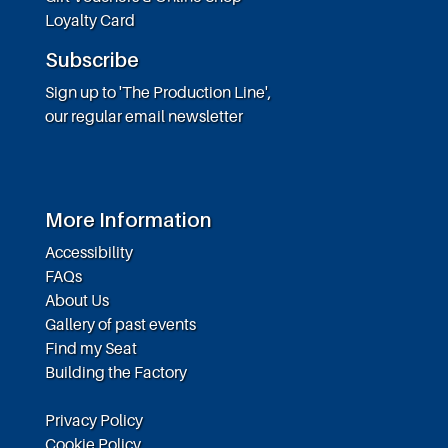
Loyalty Card
Subscribe
Sign up to 'The Production Line',
our regular email newsletter
More Information
Accessibility
FAQs
About Us
Gallery of past events
Find my Seat
Building the Factory
Privacy Policy
Cookie Policy