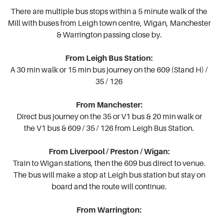
There are multiple bus stops within a 5 minute walk of the
Mill with buses from Leigh town centre, Wigan, Manchester
& Warrington passing close by.
From Leigh Bus Station:
A 30 min walk or 15 min bus journey on the 609 (Stand H) /
35 / 126
From Manchester:
Direct bus journey on the 35 or V1 bus & 20 min walk or
the V1 bus & 609 / 35 / 126 from Leigh Bus Station.
From Liverpool / Preston / Wigan:
Train to Wigan stations, then the 609 bus direct to venue.
The bus will make a stop at Leigh bus station but stay on
board and the route will continue.
From Warrington: