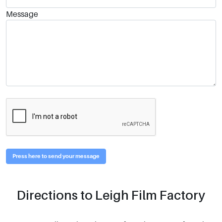
Message
Press here to send your message
Directions to Leigh Film Factory