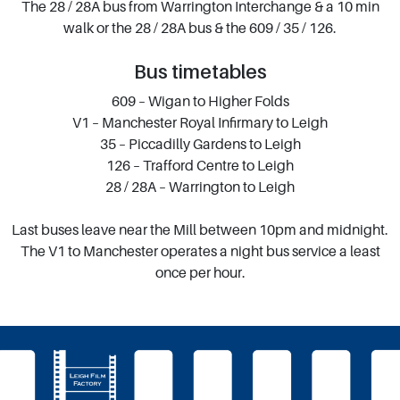
The 28 / 28A bus from Warrington Interchange & a 10 min
walk or the 28 / 28A bus & the 609 / 35 / 126.
Bus timetables
609 – Wigan to Higher Folds
V1 – Manchester Royal Infirmary to Leigh
35 – Piccadilly Gardens to Leigh
126 – Trafford Centre to Leigh
28 / 28A – Warrington to Leigh
Last buses leave near the Mill between 10pm and midnight.
The V1 to Manchester operates a night bus service a least
once per hour.