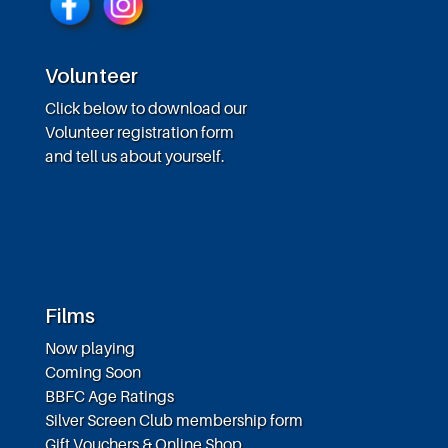
Volunteer
Click below to download our
Volunteer registration form
and tell us about yourself.
Films
Now playing
Coming Soon
BBFC Age Ratings
Silver Screen Club membership form
Gift Vouchers & Online Shop