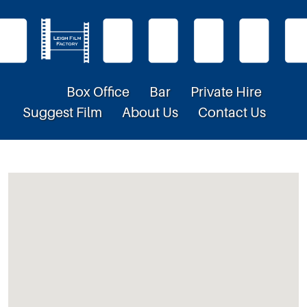
Box Office
Bar
Private Hire
Suggest Film
About Us
Contact Us