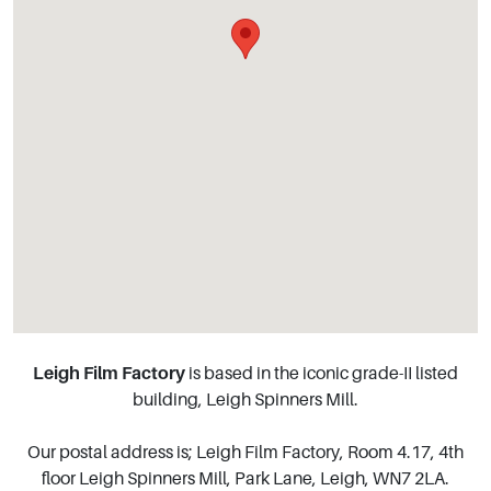
Leigh Film Factory
is based in the iconic grade-II listed
building, Leigh Spinners Mill.
Our postal address is; Leigh Film Factory, Room 4.17, 4th
floor Leigh Spinners Mill, Park Lane, Leigh, WN7 2LA.