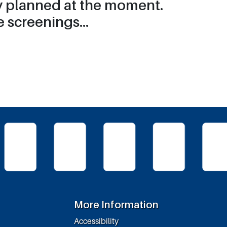
ry planned at the moment.
 screenings...
More Information
Accessibility