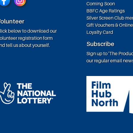
Coming Soon
BBFC Age Ratings
Silver Screen Club m
olunteer
Gift Vouchers & Onlin
lick below to download our
Loyalty Card
olunteer registration form
Subscribe
nd tell us about yourself.
Sign up to 'The Produc
our regular email news