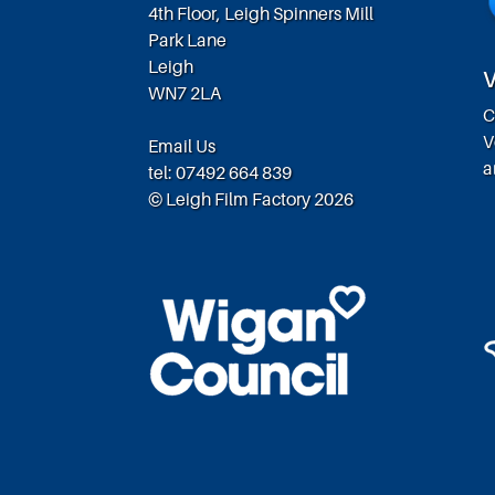
4th Floor, Leigh Spinners Mill
Park Lane
Leigh
V
WN7 2LA
C
V
Email Us
a
tel: 07492 664 839
© Leigh Film Factory 2026