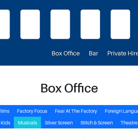
Box Office
Bar
Private Hir
Box Office
films
Factory Focus
Fear At The Factory
Foreign Langu
Kids
Musicals
Silver Screen
Stitch & Screen
Theatre