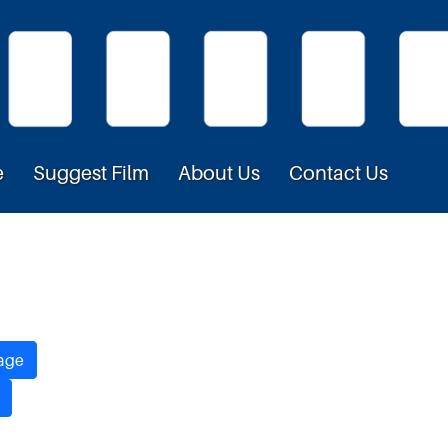
e
Suggest Film
About Us
Contact Us
age