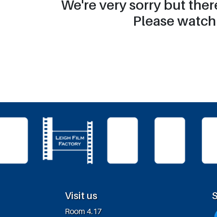
We're very sorry but the
Please watch 
Visit us
S
Room 4.17