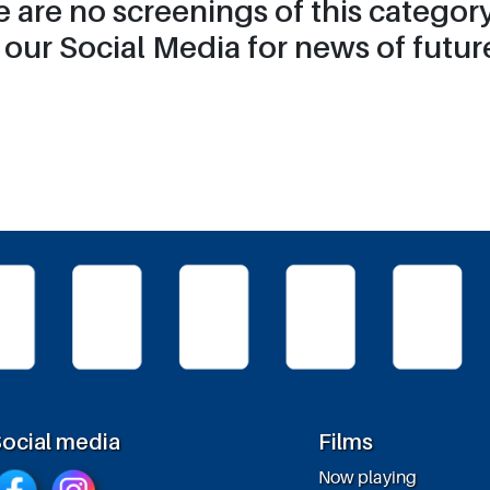
re are no screenings of this catego
our Social Media for news of future
ocial media
Films
Now playing