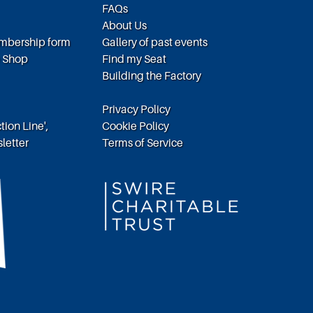
FAQs
About Us
embership form
Gallery of past events
e Shop
Find my Seat
Building the Factory
Privacy Policy
tion Line',
Cookie Policy
letter
Terms of Service