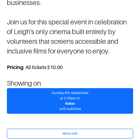
businesses.
Join us for this special event in celebration
of Leigh's only cinema built entirely by
volunteers that screens accessible and
inclusive films for everyone to enjoy.
Pricing
All tickets £10.00
Showing on
Sunday 6th September
at 2.00pm in
Italian
with subtitles
More Info