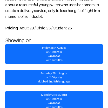
about a resourceful young witch who uses her broom to
create a delivery service, only to lose her gift of flight in a
moment of self-doubt.
Pricing
Adult £8 / Child £5 / Student £5
Showing on
Friday 28th August
at 7.30pm in
Japanese
with subtitles
Saturday 29th August
at 2.00pm in
dubbed English language
Monday 31st August
at 7.30pm in
Japanese
with subtitles