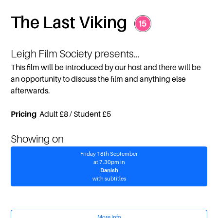
The Last Viking
Leigh Film Society presents...
This film will be introduced by our host and there will be
an opportunity to discuss the film and anything else
afterwards.
Pricing
Adult £8 / Student £5
Showing on
Friday 18th September
at 7.30pm in
Danish
with subtitles
More Info