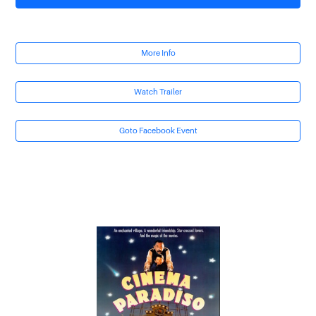
More Info
Watch Trailer
Goto Facebook Event