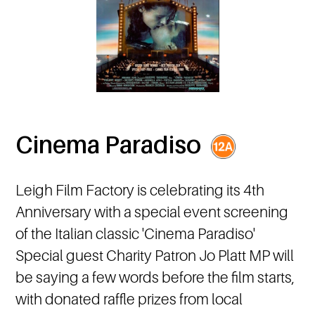
Cinema Paradiso
Leigh Film Factory is celebrating its 4th
Anniversary with a special event screening
of the Italian classic 'Cinema Paradiso'
Special guest Charity Patron Jo Platt MP will
be saying a few words before the film starts,
with donated raffle prizes from local