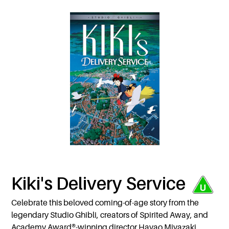
Kiki's Delivery Service
Celebrate this beloved coming-of-age story from the
legendary Studio Ghibli, creators of Spirited Away, and
Academy Award®-winning director Hayao Miyazaki,