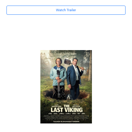
Watch Trailer