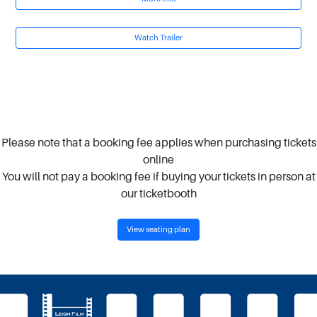
Watch Trailer
Please note that a booking fee applies when purchasing tickets
online
You will not pay a booking fee if buying your tickets in person at
our ticketbooth
View seating plan