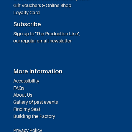
Gift Vouchers & Online Shop
Loyalty Card
Subscribe
Sign up to 'The Production Line',
our regular email newsletter
More Information
Accessibility
FAQs
About Us
Gallery of past events
Find my Seat
Building the Factory
Privacy Policy