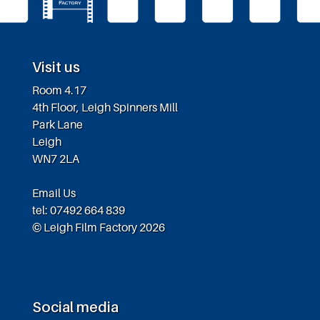
Visit us
Room 4.17
4th Floor, Leigh Spinners Mill
Park Lane
Leigh
WN7 2LA
Email Us
tel: 07492 664 839
© Leigh Film Factory 2026
Social media