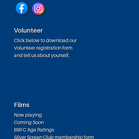
Volunteer
Click below to download our
Volunteer registration form
and tell us about yourself.
Films
Now playing
Coming Soon
BBFC Age Ratings
Silver Screen Club membership form