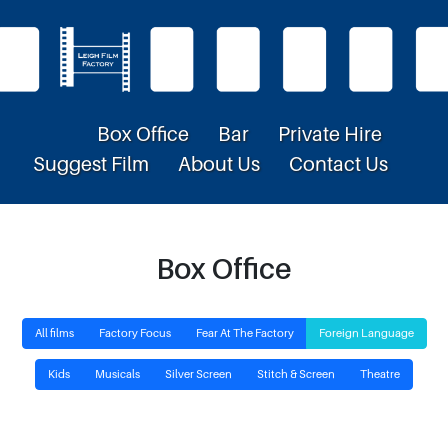
Box Office
Bar
Private Hire
Suggest Film
About Us
Contact Us
Box Office
All films
Factory Focus
Fear At The Factory
Foreign Language
Kids
Musicals
Silver Screen
Stitch & Screen
Theatre